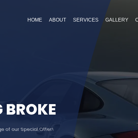
HOME
ABOUT
SERVICES
GALLERY
G
B
R
O
K
E
 of our Special Offer!