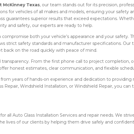
t McKinney Texas
, our team stands out for its precision, profes
ations for vehicles of all makes and models, ensuring your safety 
ss guarantees superior results that exceed expectations. Wheth
larity and safety, our experts are ready to help.
compromise both your vehicle’s appearance and your safety. T
ows strict safety standards and manufacturer specifications. Our t
t back on the road quickly with peace of mind.
transparency. From the first phone call to project completion, 
offer honest estimates, clear communication, and flexible sched
 from years of hands-on experience and dedication to providing r
ass Repair, Windshield Installation, or Windshield Repair, you ca
for all Auto Glass Installation Services and repair needs. We strive
he lives of our clients by helping them drive safely and confident