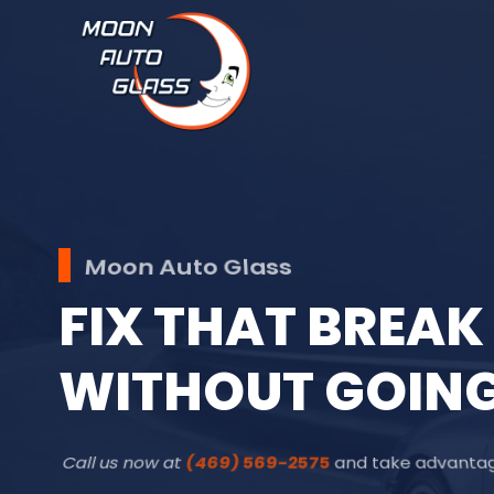
Moon Auto Glass
F
I
X
T
H
A
T
B
R
E
A
K
W
I
T
H
O
U
T
G
O
I
N
Call us now at
(469) 569-2575
and take advantage