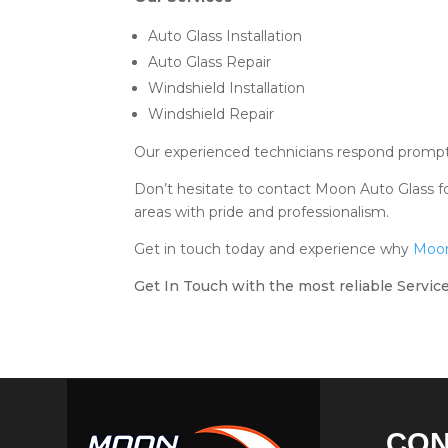
Auto Glass Installation
Auto Glass Repair
Windshield Installation
Windshield Repair
Our experienced technicians respond promptly
Don’t hesitate to contact Moon Auto Glass fo
areas with pride and professionalism.
Get in touch today and experience why
Moon
Get In Touch with the most reliable Service
CO