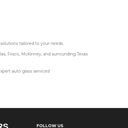
olutions tailored to your needs.
las, Frisco, McKinney, and surrounding Texas
xpert auto glass services!
RS
FOLLOW US