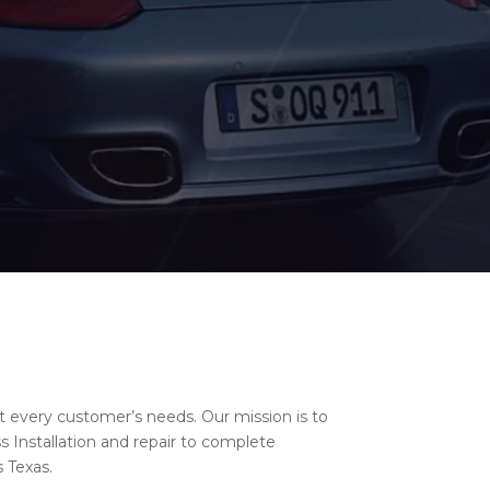
t every customer’s needs. Our mission is to
 Installation and repair to complete
 Texas.