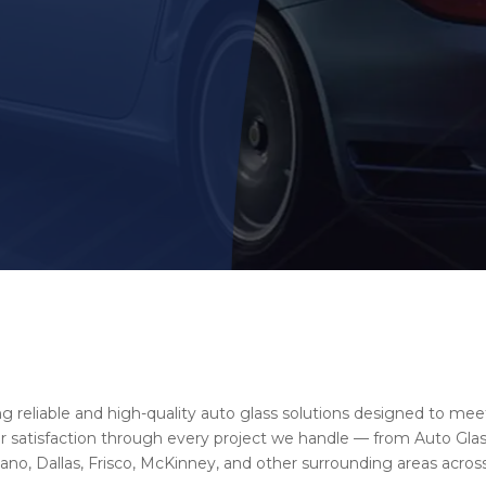
ng reliable and high-quality auto glass solutions designed to mee
satisfaction through every project we handle — from Auto Glass
no, Dallas, Frisco, McKinney, and other surrounding areas across