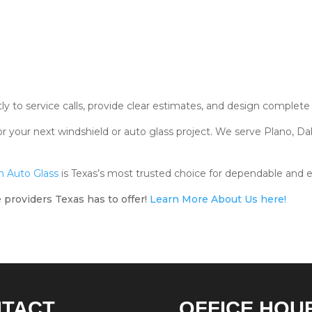
 to service calls, provide clear estimates, and design complete s
r your next windshield or auto glass project. We serve Plano, Dal
 Auto Glass
is Texas’s most trusted choice for dependable and e
 providers Texas has to offer!
Learn More About Us here!
NTACT
OFFICE HOU