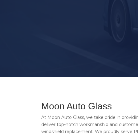
CALL US NOW
Moon Auto Glass
At Moon Auto Glass, we take pride in providi
deliver top-notch workmanship and customer 
windshield replacement. We proudly serve Pla