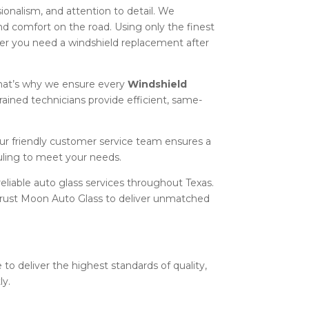
sionalism, and attention to detail. We
and comfort on the road. Using only the finest
er you need a windshield replacement after
hat’s why we ensure every
Windshield
rained technicians provide efficient, same-
our friendly customer service team ensures a
uling to meet your needs.
eliable auto glass services throughout Texas.
n trust Moon Auto Glass to deliver unmatched
 to deliver the highest standards of quality,
ly.