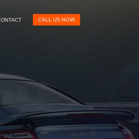
CALL US NOW
CONTACT