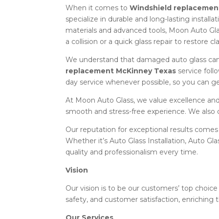
When it comes to
Windshield replacemen
specialize in durable and long-lasting install
materials and advanced tools, Moon Auto Gla
a collision or a quick glass repair to restore c
We understand that damaged auto glass can 
replacement McKinney Texas
service foll
day service whenever possible, so you can ge
At Moon Auto Glass, we value excellence and 
smooth and stress-free experience. We also 
Our reputation for exceptional results comes
Whether it’s Auto Glass Installation, Auto Gl
quality and professionalism every time.
Vision
Our vision is to be our customers’ top choice 
safety, and customer satisfaction, enriching t
Our Services