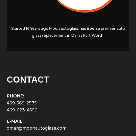
Started 14 Years ago Moon autoglass has Been a premier auto
glass replacement in Dallas Fort Worth.
CONTACT
PHONE:
469-569-2575
469-623-4590
E-MAIL:
omar@moonautoglass.com