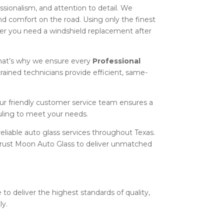
essionalism, and attention to detail. We
and comfort on the road. Using only the finest
er you need a windshield replacement after
hat’s why we ensure every
Professional
trained technicians provide efficient, same-
our friendly customer service team ensures a
uling to meet your needs.
eliable auto glass services throughout Texas.
n trust Moon Auto Glass to deliver unmatched
 to deliver the highest standards of quality,
ly.