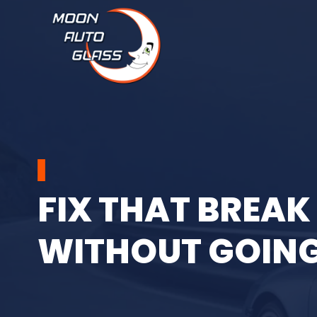
Moon Auto Glass
F
I
X
T
H
A
T
B
R
E
A
K
W
I
T
H
O
U
T
G
O
I
N
Call us now at
(469) 569-2575
and take advantage