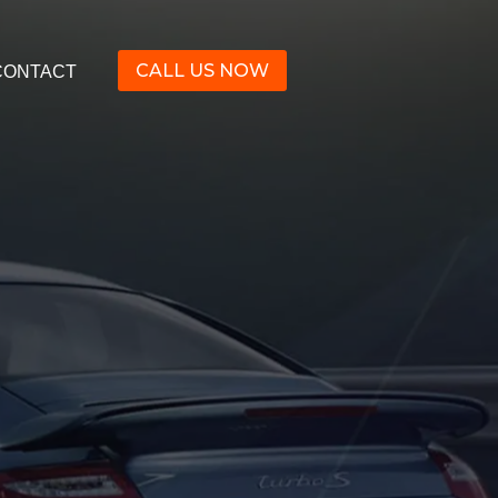
CALL US NOW
CONTACT