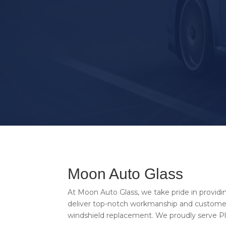
CALL US NOW
Moon Auto Glass
At Moon Auto Glass, we take pride in providi
deliver top-notch workmanship and customer 
windshield replacement. We proudly serve Pla