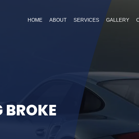
HOME
ABOUT
SERVICES
GALLERY
G
B
R
O
K
E
 of our Special Offer!