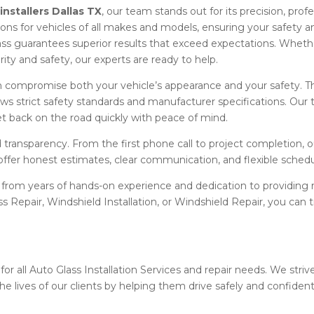
installers Dallas TX
, our team stands out for its precision, prof
ations for vehicles of all makes and models, ensuring your safety 
ss guarantees superior results that exceed expectations. Wheth
larity and safety, our experts are ready to help.
compromise both your vehicle’s appearance and your safety. T
ows strict safety standards and manufacturer specifications. Our 
t back on the road quickly with peace of mind.
transparency. From the first phone call to project completion, 
offer honest estimates, clear communication, and flexible sched
 from years of hands-on experience and dedication to providing r
ass Repair, Windshield Installation, or Windshield Repair, you ca
for all Auto Glass Installation Services and repair needs. We strive
he lives of our clients by helping them drive safely and confident