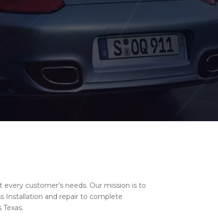
t every customer’s needs. Our mission is to
 Installation and repair to complete
 Texas.