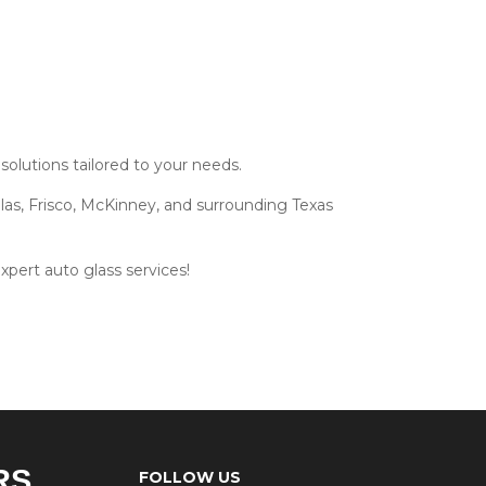
olutions tailored to your needs.
las, Frisco, McKinney, and surrounding Texas
xpert auto glass services!
RS
FOLLOW US