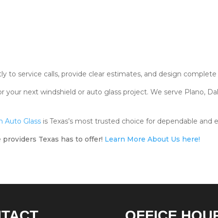
 to service calls, provide clear estimates, and design complete s
r your next windshield or auto glass project. We serve Plano, Dal
 Auto Glass
is Texas’s most trusted choice for dependable and e
 providers Texas has to offer!
Learn More About Us here!
NTACT
OFFICE HOU