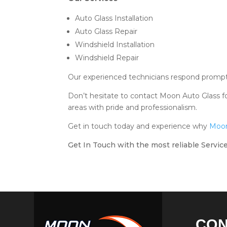
Auto Glass Installation
Auto Glass Repair
Windshield Installation
Windshield Repair
Our experienced technicians respond promptly
Don’t hesitate to contact Moon Auto Glass fo
areas with pride and professionalism.
Get in touch today and experience why
Moon
Get In Touch with the most reliable Service
CO