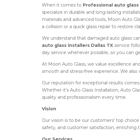
When it comes to
Professional auto glass 
specialize in durable and long-lasting install
materials and advanced tools, Moon Auto Gla
a collision or a quick glass repair to restore c
We understand that damaged auto glass can 
auto glass installers Dallas TX
service foll
day service whenever possible, so you can ge
At Moon Auto Glass, we value excellence and 
smooth and stress-free experience. We also 
Our reputation for exceptional results comes
Whether it’s Auto Glass Installation, Auto Gl
quality and professionalism every time.
Vision
Our vision is to be our customers’ top choice 
safety, and customer satisfaction, enriching t
Our Services