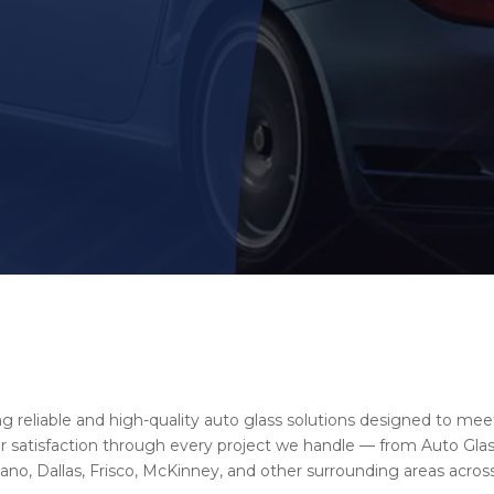
ng reliable and high-quality auto glass solutions designed to mee
satisfaction through every project we handle — from Auto Glass
no, Dallas, Frisco, McKinney, and other surrounding areas across